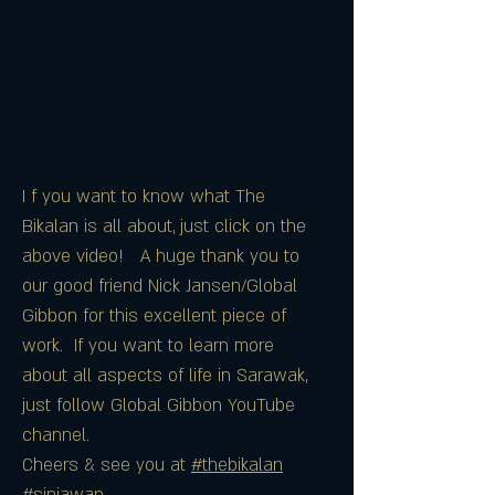
I f you want to know what The
Bikalan is all about, just click on the
above video! A huge thank you to
our good friend Nick Jansen/Global
Gibbon for this excellent piece of
work. If you want to learn more
about all aspects of life in Sarawak,
just follow Global Gibbon YouTube
channel.
Cheers & see you at
#thebikalan