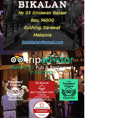
BIKALAN
No 33 Siniawan Bazaar
Bau, 94000
Kuching, Sarawak
Malaysia
thebikalan@gmail.com