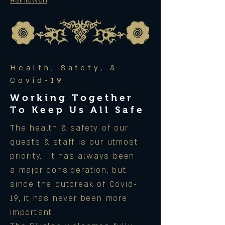
#siniawan
Health, Safety, &
Covid-19
Working Together
To Keep Us All Safe
The health & safety of our
guests & staff is our utmost
priority. It has always been
a major consideration, but
since the outbreak of Covid-
19, it has never been more
important.