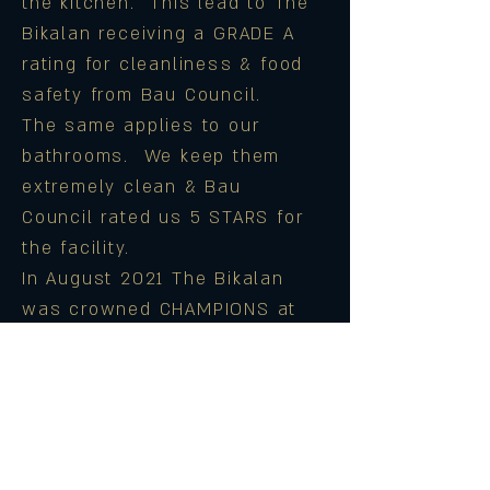
the kitchen. This lead to The
Bikalan receiving a GRADE A
rating for cleanliness & food
safety from Bau Council.
The same applies to our
bathrooms. We keep them
extremely clean & Bau
Council rated us 5 STARS for
the facility.
In August 2021 The Bikalan
was crowned CHAMPIONS at
the prestigious Cheif
Ministers Environmental
Awards in the Food &
Eateries category. We are
immensely proud of this & it