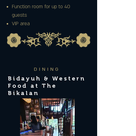
Function room for up to 40
guests
VIP area
DINING
Bidayuh & Western
Food at The
Bikalan