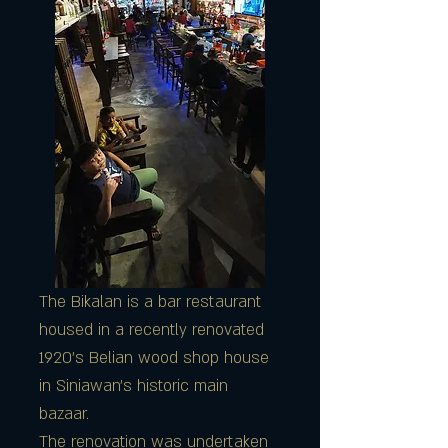
The Bikalan is a bar restaurant
housed in a recently renovated
1920's Belian wood shop house
in Siniawan's historic main
bazaar.
The renovation was undertaken