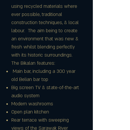
using recycled materials where
ever possible, traditional
construction techniques, & local
labour. The aim being to create
an environment that was new &
fresh whilst blending perfectly
with its historic surroundings.
The Bikalan features:
Main bar, including a 300 year
old Belian bar top
Big screen TV & state-of-the-art
audio system
Modern washrooms
Open plan kitchen
Rear terrace with sweeping
views of the Sarawak River