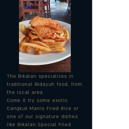
The Bikalan specializes in
traditional Bidayuh food, from
the local area.
Come & try some exotic
Cangkuk Manis Fried Rice or
one of our signature dishes
like Bikalan Special Fried