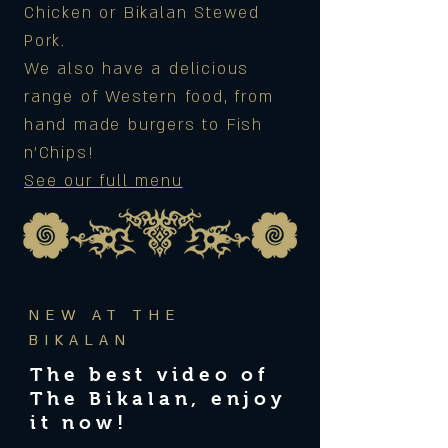
Chicken or Bikalan Stewed
Pork.
We also have a delicious
range of Western food, from
hand made burgers to Fish
n'Chips!
See our full menu
NEW AT THE
BIKALAN
The best video of
The Bikalan, enjoy
it now!