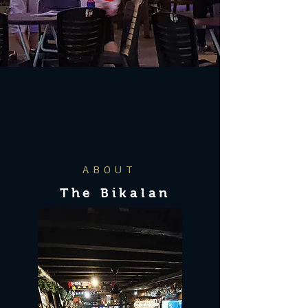
ABOUT
The Bikalan