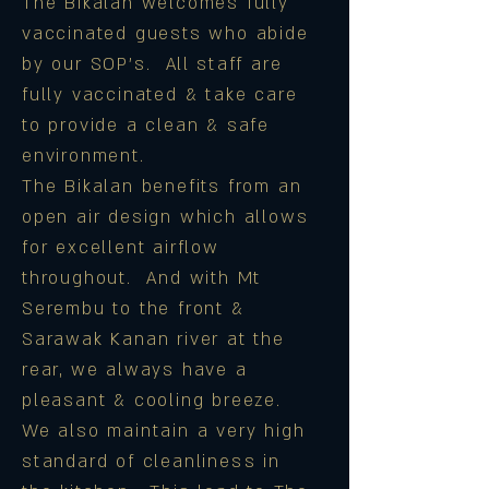
The Bikalan welcomes fully
vaccinated guests who abide
by our SOP's.
All staff are
fully vaccinated & take care
to provide a clean & safe
environment.
The Bikalan benefits from an
open air design which allows
for excellent airflow
throughout. And with Mt
Serembu to the front &
Sarawak Kanan river at the
rear, we always have a
pleasant & cooling breeze.
We also maintain a very high
standard of cleanliness in