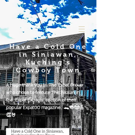
Have a Cold One
in Siniawan,
Kuching's
Cowboy Town
A huge thank you to The Expat Group
who chose to feature The Bikalan in
the 'Expat Extracts' section of their
popular ExpatGO magazine. 🐊🍻🤠🎸
👏🤘