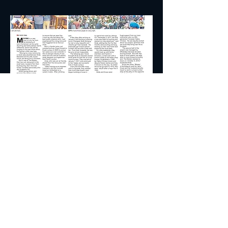
© 2018 by The Bikalan