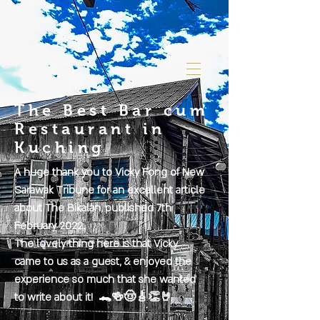
The Best Bar cum
Restaurant in
Kuching
A huge thank you to Vicky Fong of New
Sarawak Tribune for an excellent article
about The Bikalan, published 7th
February 2022.
The lovely thing here is that Vicky
came to us as a guest, & enjoyed the
experience so much that she wanted
to write about it! 🐊🍻🤠🎸👏🤘